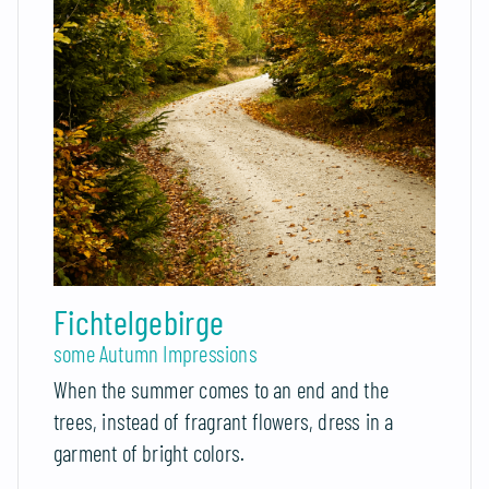
Fichtelgebirge
some Autumn Impressions
When the summer comes to an end and the
trees, instead of fragrant flowers, dress in a
garment of bright colors.