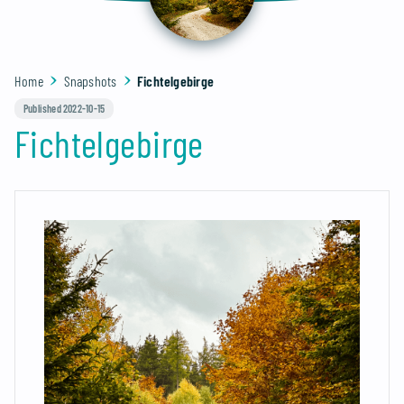
Home
Snapshots
Fichtelgebirge
Published 2022-10-15
Fichtelgebirge