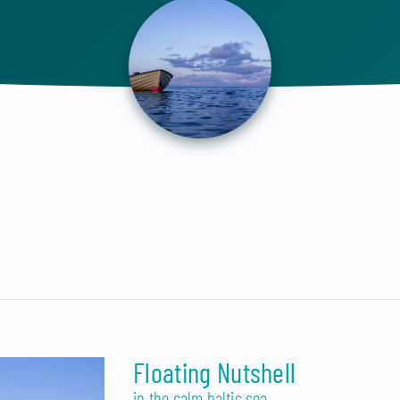
Floating Nutshell
in the calm baltic sea