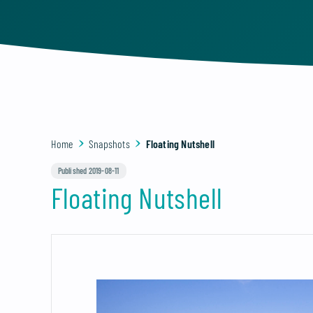
Home
Snapshots
Floating Nutshell
Published 2019-08-11
Floating Nutshell