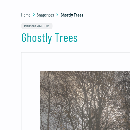
Home
Snapshots
Ghostly Trees
Published 2021-11-03
Ghostly Trees