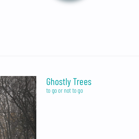
Ghostly Trees
to go or not to go