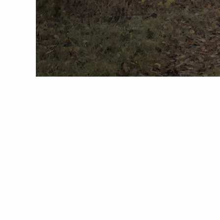
Technical Detail
Taken with my iPhone