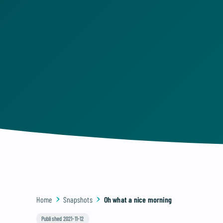
Home
Snapshots
Oh what a nice morning
Published 2021-11-12