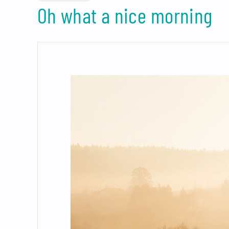
Oh what a nice morning