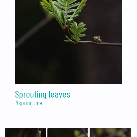
Sprouting leaves
#springtime