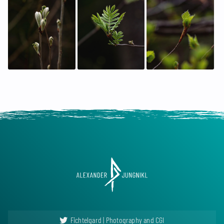
Fichtelgard | Photography and CGI