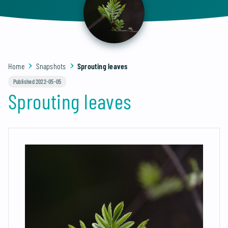
Home
Snapshots
Sprouting leaves
Published 2022-05-05
Sprouting leaves