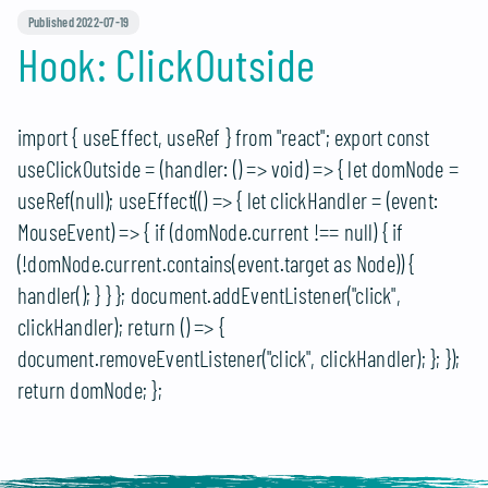
Published 2022-07-19
Hook: ClickOutside
import { useEffect, useRef } from "react"; export const
useClickOutside = (handler: () => void) => { let domNode =
useRef
(null); useEffect(() => { let clickHandler = (event:
MouseEvent) => { if (domNode.current !== null) { if
(!domNode.current.contains(event.target as Node)) {
handler(); } } }; document.addEventListener("click",
clickHandler); return () => {
document.removeEventListener("click", clickHandler); }; });
return domNode; };