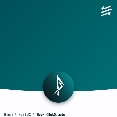
Home
React.JS
Hook: ClickOutside