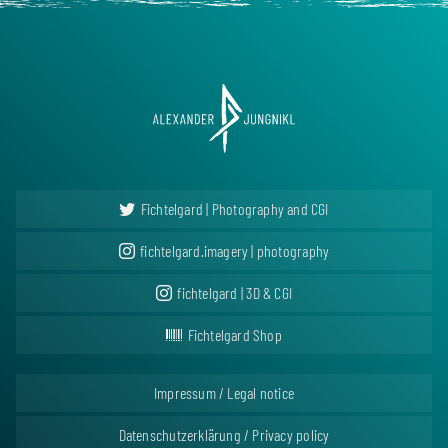
Fichtelgard | Photography and CGI
fichtelgard.imagery | photography
fichtelgard | 3D & CGI
Fichtelgard Shop
Impressum / Legal notice
Datenschutzerklärung / Privacy policy